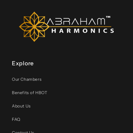
Explore
Our Chambers
Benefits of HBOT
About Us
FAQ
Contact Us