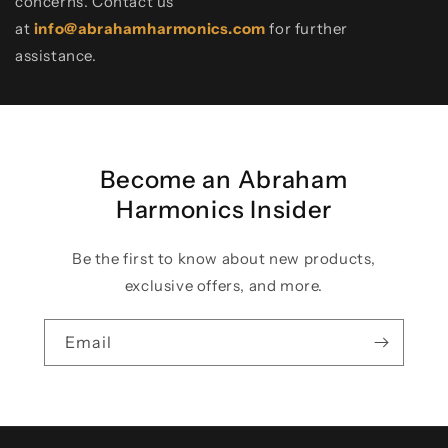
concerns. Contact us
at
info@abrahamharmonics.com
for further
assistance.
Become an Abraham
Harmonics Insider
Be the first to know about new products,
exclusive offers, and more.
Email