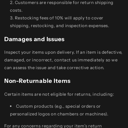
Customers are responsible for return shipping
costs.
Restocking fees of 10% will apply to cover
shipping, restocking, and inspection expenses.
Damages and Issues
Inspect your items upon delivery. If an item is defective,
damaged, or incorrect, contact us immediately so we
can assess the issue and take corrective action.
Non-Returnable Items
Certain items are not eligible for returns, including:
Custom products (e.g., special orders or
personalized logos on chambers or machines).
For any concerns regarding your item’s return