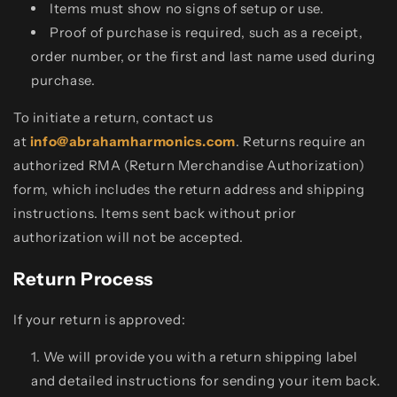
Items must show no signs of setup or use.
Proof of purchase is required, such as a receipt,
order number, or the first and last name used during
purchase.
To initiate a return, contact us
at
info@abrahamharmonics.com
. Returns require an
authorized RMA (Return Merchandise Authorization)
form, which includes the return address and shipping
instructions. Items sent back without prior
authorization will not be accepted.
Return Process
If your return is approved:
We will provide you with a return shipping label
and detailed instructions for sending your item back.