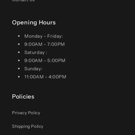
Opening Hours
Monday - Friday:
9:00AM - 7:00PM
Saturday :
9:00AM - 5:00PM
Sunday:
11:00AM - 4:00PM
Policies
Privacy Policy
Shipping Policy