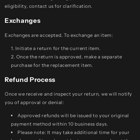
eligibility, contact us for clarification.
Exchanges
Exchanges are accepted. To exchange an item:
Initiate a return for the current item.
Once the return is approved, make a separate
purchase for the replacement item.
Refund Process
Once we receive and inspect your return, we will notify
you of approval or denial:
Approved refunds will be issued to your original
payment method within 10 business days.
Please note: It may take additional time for your