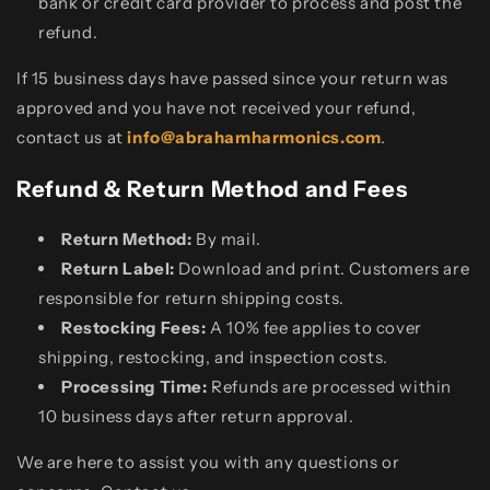
bank or credit card provider to process and post the
refund.
If 15 business days have passed since your return was
approved and you have not received your refund,
contact us at
info@abrahamharmonics.com
.
Refund & Return Method and Fees
Return Method:
By mail.
Return Label:
Download and print. Customers are
responsible for return shipping costs.
Restocking Fees:
A 10% fee applies to cover
shipping, restocking, and inspection costs.
Processing Time:
Refunds are processed within
10 business days after return approval.
We are here to assist you with any questions or