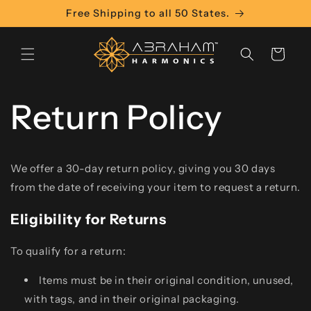
Skip to
Free Shipping to all 50 States.
content
Cart
Return Policy
We offer a 30-day return policy, giving you 30 days
from the date of receiving your item to request a return.
Eligibility for Returns
To qualify for a return:
Items must be in their original condition, unused,
with tags, and in their original packaging.